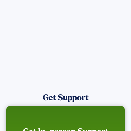
Get the latest Wildfire updates that
directly assist those who have been
affected by the Maui Wildfires.
Get Notified
Get Support