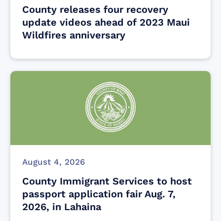
County releases four recovery
update videos ahead of 2023 Maui
Wildfires anniversary
August 4, 2026
County Immigrant Services to host
passport application fair Aug. 7,
2026, in Lahaina