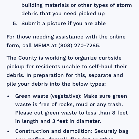
building materials or other types of storm
debris that you need picked up
Submit a picture if you are able
For those needing assistance with the online
form, call MEMA at (808) 270-7285.
The County is working to organize curbside
pickup for residents unable to self-haul their
debris. In preparation for this, separate and
pile your debris into the below types:
Green waste (vegetative): Make sure green
waste is free of rocks, mud or any trash.
Please cut green waste to less than 8 feet
in length and 3 feet in diameter.
Construction and demolition: Securely bag