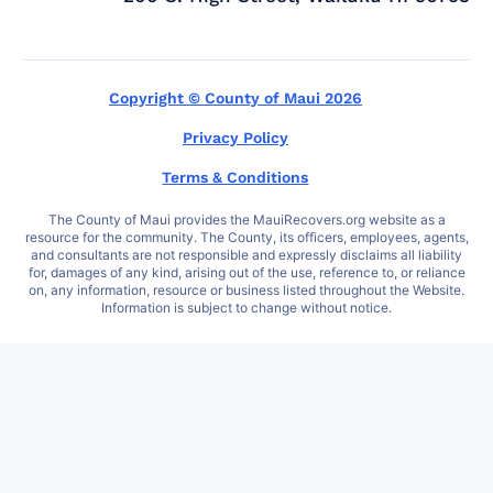
Copyright © County of Maui 2026
Privacy Policy
Terms & Conditions
The County of Maui provides the MauiRecovers.org website as a
resource for the community. The County, its officers, employees, agents,
and consultants are not responsible and expressly disclaims all liability
for, damages of any kind, arising out of the use, reference to, or reliance
on, any information, resource or business listed throughout the Website.
Information is subject to change without notice.