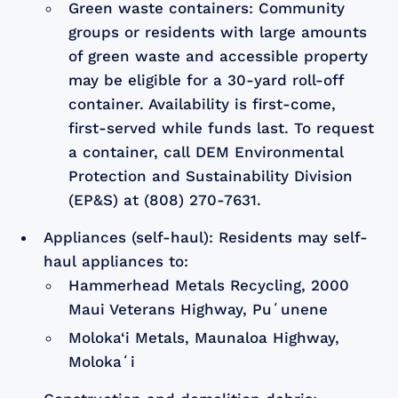
Green waste containers: Community
groups or residents with large amounts
of green waste and accessible property
may be eligible for a 30-yard roll-off
container. Availability is first-come,
first-served while funds last. To request
a container, call DEM Environmental
Protection and Sustainability Division
(EP&S) at (808) 270-7631.
Appliances (self-haul): Residents may self-
haul appliances to:
Hammerhead Metals Recycling, 2000
Maui Veterans Highway, Puʻunene
Moloka‘i Metals, Maunaloa Highway,
Molokaʻi