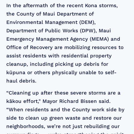
In the aftermath of the recent Kona storms,
the County of Maui Department of
Environmental Management (DEM),
Department of Public Works (DPW), Maui
Emergency Management Agency (MEMA) and
Office of Recovery are mobilizing resources to
assist residents with residential property
cleanup, including picking up debris for
kūpuna or others physically unable to self-
haul debris.
“Cleaning up after these severe storms are a
kākou effort," Mayor Richard Bissen said.
“When residents and the County work side by
side to clean up green waste and restore our
neighborhoods, we’re not just rebuilding our