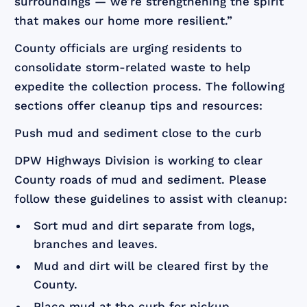
surroundings — we’re strengthening the spirit
that makes our home more resilient.”
County officials are urging residents to
consolidate storm-related waste to help
expedite the collection process. The following
sections offer cleanup tips and resources:
Push mud and sediment close to the curb
DPW Highways Division is working to clear
County roads of mud and sediment. Please
follow these guidelines to assist with cleanup:
Sort mud and dirt separate from logs,
branches and leaves.
Mud and dirt will be cleared first by the
County.
Place mud at the curb for pickup.