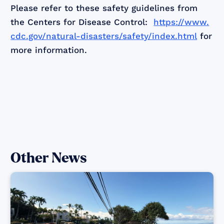
Please refer to these safety guidelines from
the Centers for Disease Control:
https://www.
cdc.gov/natural-disasters/safety/index.html
for
more information.
Other News