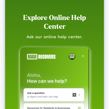
Explore Online Help
Center
Ask our online help center.