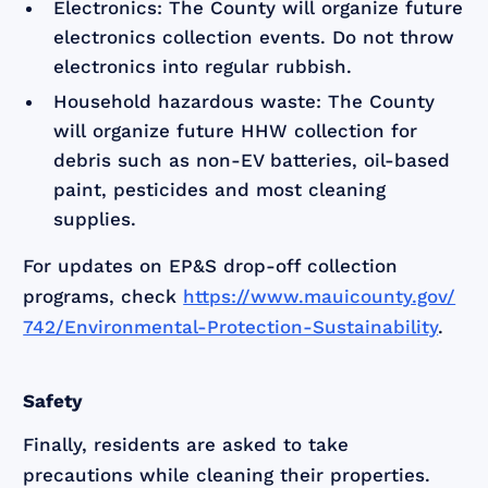
Electronics: The County will organize future
electronics collection events. Do not throw
electronics into regular rubbish.
Household hazardous waste: The County
will organize future HHW collection for
debris such as non-EV batteries, oil-based
paint, pesticides and most cleaning
supplies.
For updates on EP&S drop-off collection
programs, check
https://www.mauicounty.gov/
742/Environmental-Protection-Sustainability
.
Safety
Finally, residents are asked to take
precautions while cleaning their properties.