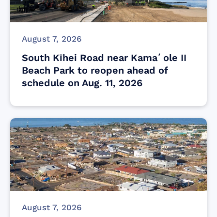
August 7, 2026
South Kīhei Road near Kamaʻole II
Beach Park to reopen ahead of
schedule on Aug. 11, 2026
August 7, 2026