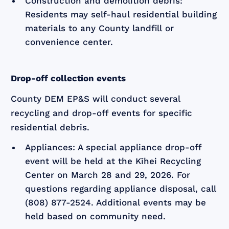
Construction and demolition debris:
Residents may self-haul residential building
materials to any County landfill or
convenience center.
Drop-off collection events
County DEM EP&S will conduct several
recycling and drop-off events for specific
residential debris.
Appliances: A special appliance drop-off
event will be held at the Kīhei Recycling
Center on March 28 and 29, 2026. For
questions regarding appliance disposal, call
(808) 877-2524. Additional events may be
held based on community need.