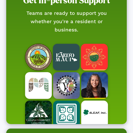
Get In-person Support
Teams are ready to support you
whether you're a resident or
business.