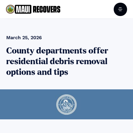
March 25, 2026
County departments offer
residential debris removal
options and tips