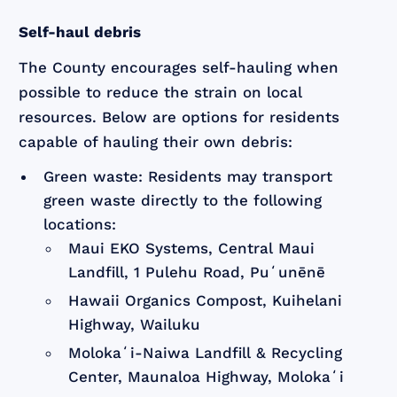
Self-haul debris
The County encourages self-hauling when
possible to reduce the strain on local
resources. Below are options for residents
capable of hauling their own debris:
Green waste: Residents may transport
green waste directly to the following
locations:
Maui EKO Systems, Central Maui
Landfill, 1 Pulehu Road, Puʻunēnē
Hawaii Organics Compost, Kuihelani
Highway, Wailuku
Molokaʻi-Naiwa Landfill & Recycling
Center, Maunaloa Highway, Molokaʻi