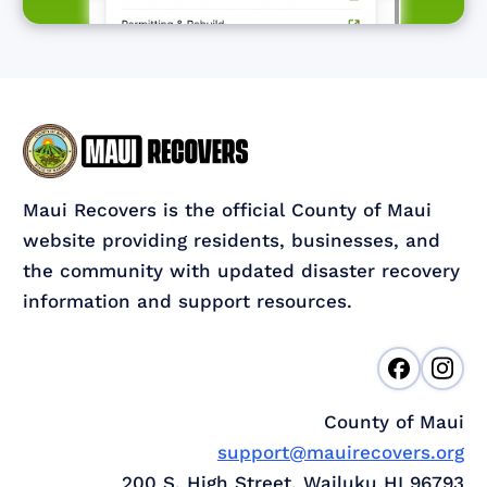
Maui Recovers is the official County of Maui
website providing residents, businesses, and
the community with updated disaster recovery
information and support resources.
County of Maui
support@mauirecovers.org
200 S. High Street, Wailuku HI 96793