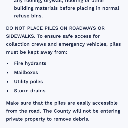
any roofing, drywall, flooring or other
building materials before placing in normal
refuse bins.
DO NOT PLACE PILES ON ROADWAYS OR
SIDEWALKS. To ensure safe access for
collection crews and emergency vehicles, piles
must be kept away from:
Fire hydrants
Mailboxes
Utility poles
Storm drains
Make sure that the piles are easily accessible
from the road. The County will not be entering
private property to remove debris.