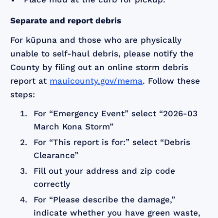
Separate and report debris
For kūpuna and those who are physically
unable to self-haul debris, please notify the
County by filing out an online storm debris
report at
mauicounty.gov/mema
. Follow these
steps:
For “Emergency Event” select “2026-03
March Kona Storm”
For “This report is for:” select “Debris
Clearance”
Fill out your address and zip code
correctly
For “Please describe the damage,”
indicate whether you have green waste,