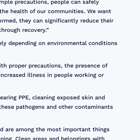
mple precautions, people can safely
g the health of our communities. We want
rmed, they can significantly reduce their
through recovery.”
dely depending on environmental conditions
ith proper precautions, the presence of
ncreased illness in people working or
earing PPE, cleaning exposed skin and
m these pathogens and other contaminants
od are among the most important things
ping. Clean areas and belongings with