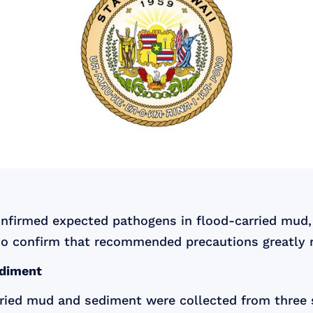
onfirmed expected pathogens in flood-carried mud
o confirm that recommended precautions greatly r
ediment
arried mud and sediment were collected from thre