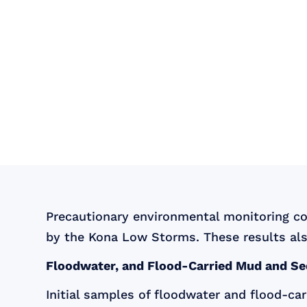
Precautionary environmental monitoring c
by the Kona Low Storms. These results als
Floodwater, and Flood-Carried Mud and S
Initial samples of floodwater and flood-c