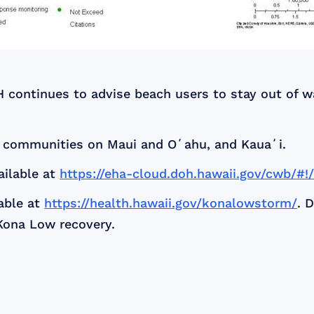
H continues to advise beach users to stay out of 
r communities on Maui and Oʻahu, and Kauaʻi.
ailable at
https://eha-cloud.doh.hawaii.gov/cwb/#!
able at
https://health.hawaii.gov/konalowstorm/
. 
Kona Low recovery.