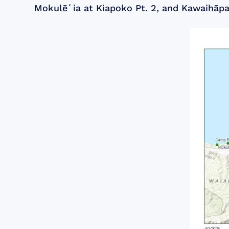
Mokulēʻia at Kiapoko Pt. 2, and Kawaihāpai