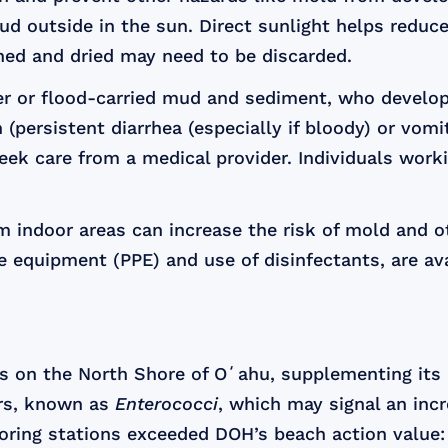
 outside in the sun. Direct sunlight helps reduce
ned and dried may need to be discarded.
 or flood-carried mud and sediment, who develop s
on (persistent diarrhea (especially if bloody) or vom
ek care from a medical provider. Individuals work
 indoor areas can increase the risk of mold and ot
 equipment (PPE) and use of disinfectants, are ava
 on the North Shore of Oʻahu, supplementing its r
ors, known as
Enterococci
, which may signal an incr
oring stations exceeded DOH’s beach action value: