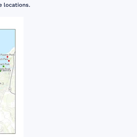
e locations.