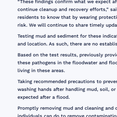
“These findings confirm what we expect af
continue cleanup and recovery efforts,” sa
residents to know that by wearing protecti
risk. We will continue to share timely up
Testing mud and sediment for these indicat
and location. As such, there are no establi
Based on the test results, previously prov
these pathogens in the floodwater and floo
living in these areas.
Taking recommended precautions to prevent
washing hands after handling mud, soil, o
expected after a flood.
Promptly removing mud and cleaning and d
individuals can do to remove contaminatio