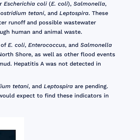
or
Escherichia coli
(
E. coli
),
Salmonella
,
lostridium tetani
, and
Leptospira
. These
er runoff and possible wastewater
rough human and animal waste.
 of
E. coli
,
Enterococcus
, and
Salmonella
orth Shore, as well as other flood events
mud. Hepatitis A was not detected in
dium tetani
, and
Leptospira
are pending.
would expect to find these indicators in