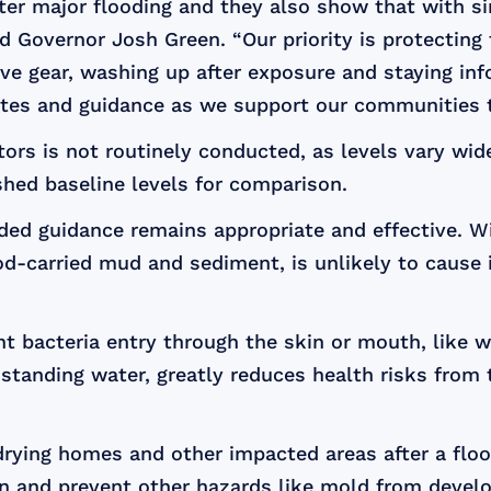
ter major flooding and they also show that with si
id Governor Josh Green. “Our priority is protectin
ve gear, washing up after exposure and staying info
dates and guidance as we support our communities 
ors is not routinely conducted, as levels vary wi
shed baseline levels for comparison.
ided guidance remains appropriate and effective. W
d-carried mud and sediment, is unlikely to cause i
 bacteria entry through the skin or mouth, like w
r standing water, greatly reduces health risks fro
rying homes and other impacted areas after a flo
n and prevent other hazards like mold from develo