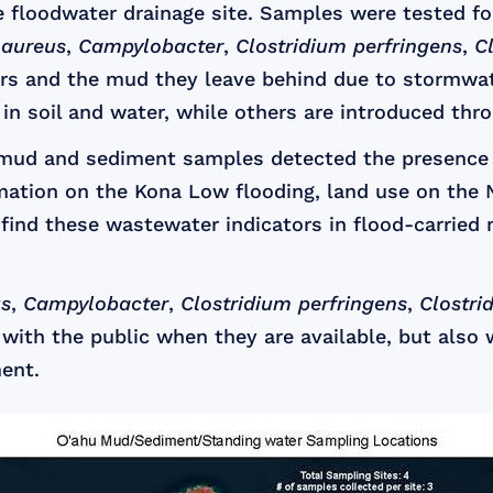
 floodwater drainage site. Samples were tested f
 aureus
,
Campylobacter
,
Clostridium perfringens
,
C
rs and the mud they leave behind due to stormwat
 in soil and water, while others are introduced th
d mud and sediment samples detected the presence
mation on the Kona Low flooding, land use on the N
find these wastewater indicators in flood-carried 
us
,
Campylobacter
,
Clostridium perfringens
,
Clostri
with the public when they are available, but also 
ent.