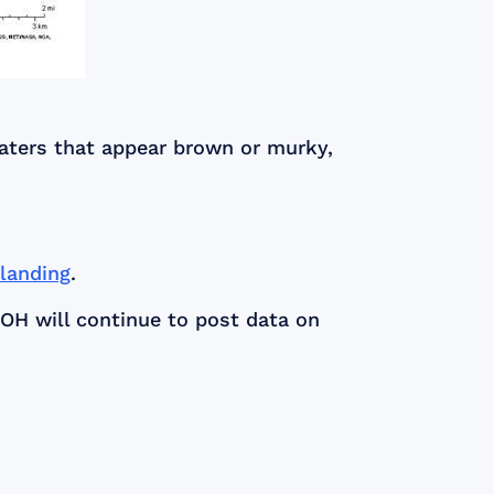
waters that appear brown or murky,
/landing
.
DOH will continue to post data on