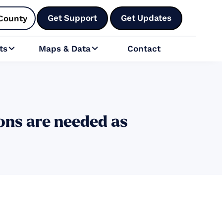
Get Support
Get Updates
County
ts
Maps & Data
Contact


ons are needed as