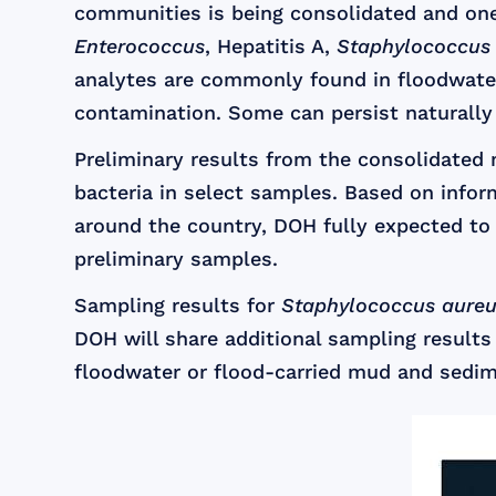
communities is being consolidated and one
Enterococcus
, Hepatitis A,
Staphylococcus
analytes are commonly found in floodwate
contamination. Some can persist naturally
Preliminary results from the consolidate
bacteria in select samples. Based on infor
around the country, DOH fully expected to 
preliminary samples.
Sampling results for
Staphylococcus aure
DOH will share additional sampling results 
floodwater or flood-carried mud and sedim