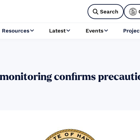
Search

Resources
Latest
Events
Projec



monitoring confirms precauti