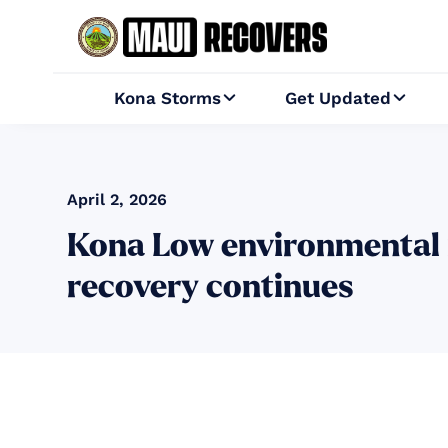
Kona Storms
Get Updated


April 2, 2026
Kona Low environmental 
recovery continues