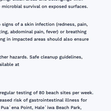
 microbial survival on exposed surfaces.
igns of a skin infection (redness, pain,
iting, abdominal pain, fever) or breathing
ing in impacted areas should also ensure
her hazards. Safe cleanup guidelines,
ilable at
egular testing of 80 beach sites per week.
eased risk of gastrointestinal illness for
 Puaʻena Point, Haleʻiwa Beach Park,