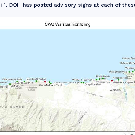
 1. DOH has posted advisory signs at each of thes