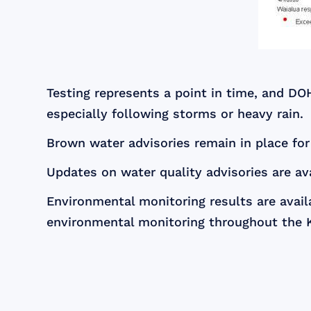
Testing represents a point in time, and DO
especially following storms or heavy rain.
Brown water advisories remain in place fo
Updates on water quality advisories are av
Environmental monitoring results are avail
environmental monitoring throughout the 