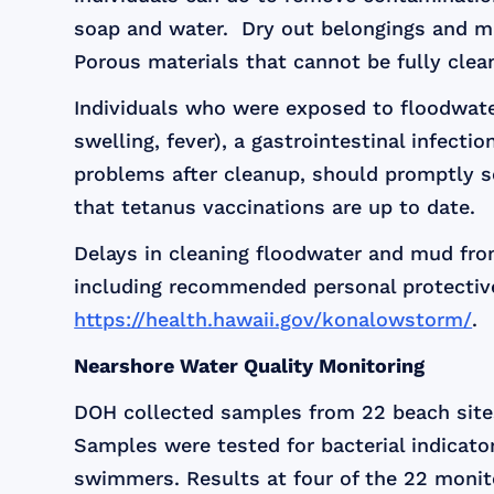
soap and water. Dry out belongings and mud
Porous materials that cannot be fully clea
Individuals who were exposed to floodwater
swelling, fever), a gastrointestinal infecti
problems after cleanup, should promptly se
that tetanus vaccinations are up to date.
Delays in cleaning floodwater and mud from
including recommended personal protective
https://health.hawaii.gov/konalowstorm/
.
Nearshore Water Quality Monitoring
DOH collected samples from 22 beach sites
Samples were tested for bacterial indicat
swimmers. Results at four of the 22 monit