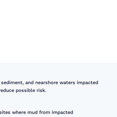
, sediment, and nearshore waters impacted
educe possible risk.
e sites where mud from impacted