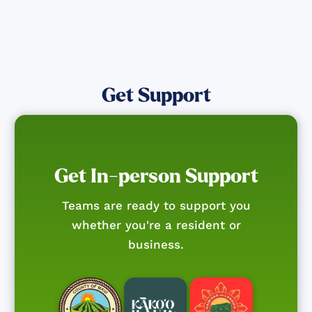
Get Support
Get In-person Support
Teams are ready to support you
whether you're a resident or
business.