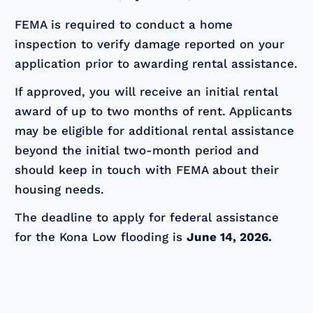
FEMA is required to conduct a home
inspection to verify damage reported on your
application prior to awarding rental assistance.
If approved, you will receive an initial rental
award of up to two months of rent. Applicants
may be eligible for additional rental assistance
beyond the initial two-month period and
should keep in touch with FEMA about their
housing needs.
The deadline to apply for federal assistance
for the Kona Low flooding is
June 14, 2026.