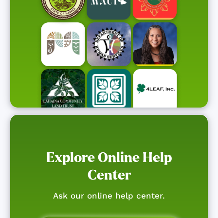
Explore Online Help
Center
Ask our online help center.