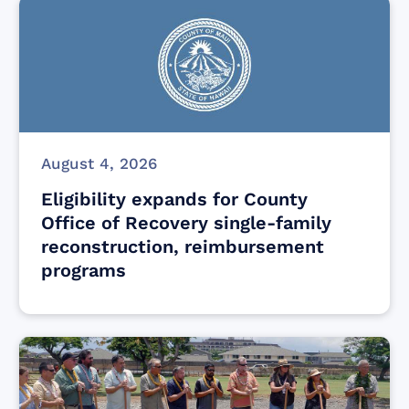
August 4, 2026
Eligibility expands for County
Office of Recovery single-family
reconstruction, reimbursement
programs