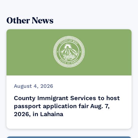
Other News
August 4, 2026
County Immigrant Services to host
passport application fair Aug. 7,
2026, in Lahaina