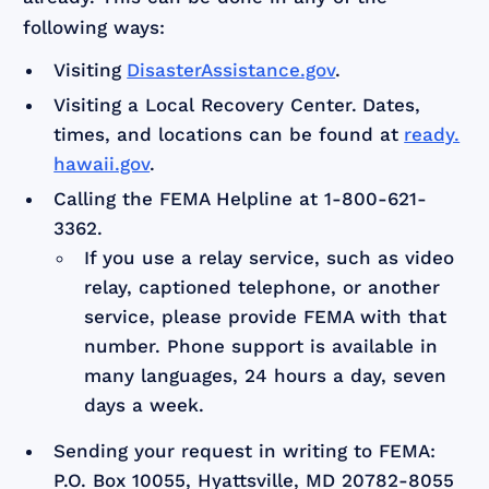
following ways:
Visiting
DisasterAssistance.gov
.
Visiting a Local Recovery Center.
Dates,
times, and locations can be found at
ready.
hawaii.gov
.
Calling the FEMA Helpline at 1-800-621-
3362.
If you use a relay service, such as video
relay, captioned telephone, or another
service, please provide FEMA with that
number. Phone support is available in
many languages, 24 hours a day, seven
days a week.
Sending your request in writing to FEMA:
P.O. Box 10055, Hyattsville, MD 20782-8055