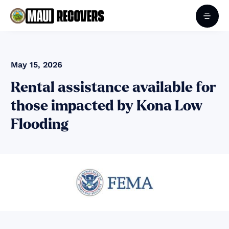
May 15, 2026
Rental assistance available for
those impacted by Kona Low
Flooding