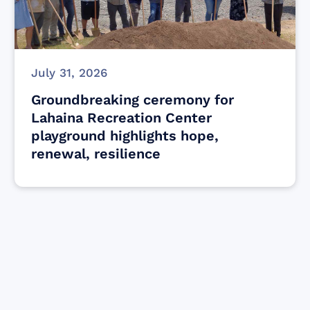
July 31, 2026
Groundbreaking ceremony for
Lahaina Recreation Center
playground highlights hope,
renewal, resilience
Find resources for those who are looking
to get or offer support to Maui residents