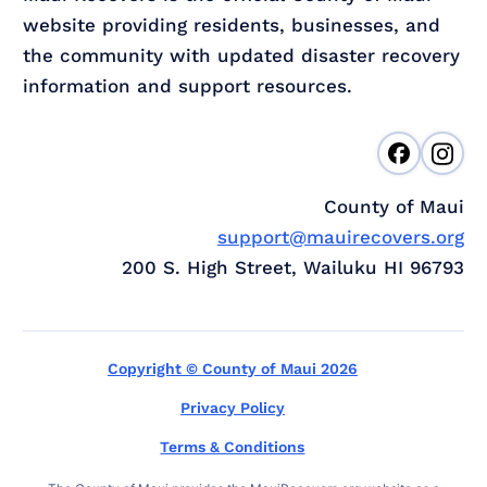
website providing residents, businesses, and
the community with updated disaster recovery
information and support resources.
County of Maui
support@mauirecovers.org
200 S. High Street, Wailuku HI 96793
Copyright © County of Maui 2026
Privacy Policy
Terms & Conditions