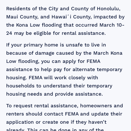
Residents of the City and County of Honolulu,
Maui County, and Hawaiʻi County, impacted by
the Kona Low flooding that occurred March 10-
24 may be eligible for rental assistance.
If your primary home is unsafe to live in
because of damage caused by the March Kona
Low flooding, you can apply for FEMA
assistance to help pay for alternate temporary
housing. FEMA will work closely with
households to understand their temporary
housing needs and provide assistance.
To request rental assistance, homeowners and
renters should contact FEMA and update their
application or create one if they haven’t
already. This can be done in any of the