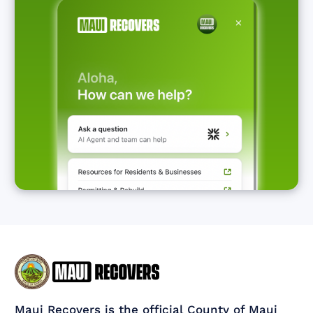
Maui Recovers is the official County of Maui