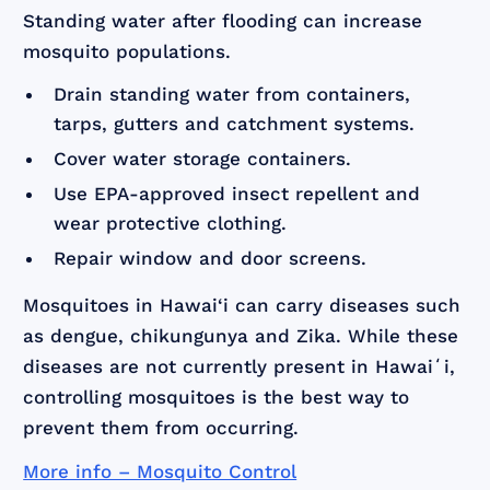
Standing water after flooding can increase
mosquito populations.
Drain standing water from containers,
tarps, gutters and catchment systems.
Cover water storage containers.
Use EPA-approved insect repellent and
wear protective clothing.
Repair window and door screens.
Mosquitoes in Hawai‘i can carry diseases such
as dengue, chikungunya and Zika. While these
diseases are not currently present in Hawaiʻi,
controlling mosquitoes is the best way to
prevent them from occurring.
More info – Mosquito Control