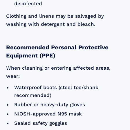
disinfected
Clothing and linens may be salvaged by
washing with detergent and bleach.
Recommended Personal Protective
Equipment (PPE)
When cleaning or entering affected areas,
wear:
Waterproof boots (steel toe/shank
recommended)
Rubber or heavy-duty gloves
NIOSH-approved N95 mask
Sealed safety goggles