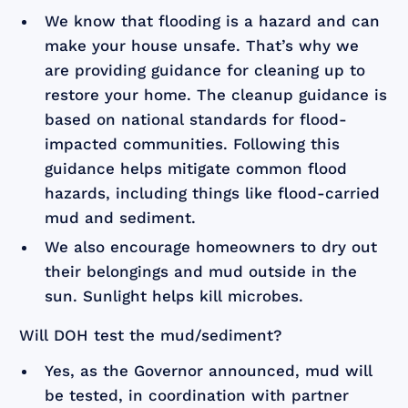
We know that flooding is a hazard and can
make your house unsafe. That’s why we
are providing guidance for cleaning up to
restore your home. The cleanup guidance is
based on national standards for flood-
impacted communities. Following this
guidance helps mitigate common flood
hazards, including things like flood-carried
mud and sediment.
We also encourage homeowners to dry out
their belongings and mud outside in the
sun. Sunlight helps kill microbes.
Will DOH test the mud/sediment?
Yes, as the Governor announced, mud will
be tested, in coordination with partner