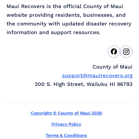
Maui Recovers is the official County of Maui
website providing residents, businesses, and
the community with updated disaster recovery
information and support resources.
County of Maui
support@mauirecovers.org
200 S. High Street, Wailuku HI 96793
Copyright © County of Maui 2026
Privacy Policy
Terms & Conditions