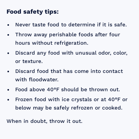
Food safety tips:
Never taste food to determine if it is safe.
Throw away perishable foods after four
hours without refrigeration.
Discard any food with unusual odor, color,
or texture.
Discard food that has come into contact
with floodwater.
Food above 40°F should be thrown out.
Frozen food with ice crystals or at 40°F or
below may be safely refrozen or cooked.
When in doubt, throw it out.