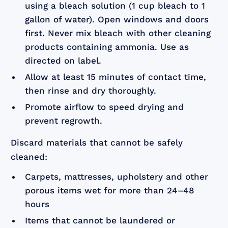
using a bleach solution (1 cup bleach to 1
gallon of water). Open windows and doors
first. Never mix bleach with other cleaning
products containing ammonia. Use as
directed on label.
Allow at least 15 minutes of contact time,
then rinse and dry thoroughly.
Promote airflow to speed drying and
prevent regrowth.
Discard materials that cannot be safely
cleaned:
Carpets, mattresses, upholstery and other
porous items wet for more than 24–48
hours
Items that cannot be laundered or