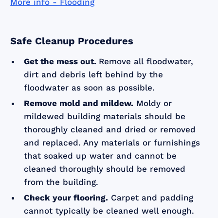
More info - Flooding
Safe Cleanup Procedures
Get the mess out.
Remove all floodwater,
dirt and debris left behind by the
floodwater as soon as possible.
Remove mold and mildew.
Moldy or
mildewed building materials should be
thoroughly cleaned and dried or removed
and replaced. Any materials or furnishings
that soaked up water and cannot be
cleaned thoroughly should be removed
from the building.
Check your flooring.
Carpet and padding
cannot typically be cleaned well enough.