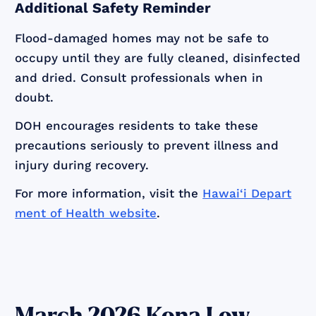
Additional Safety Reminder
Flood-damaged homes may not be safe to
occupy until they are fully cleaned, disinfected
and dried. Consult professionals when in
doubt.
DOH encourages residents to take these
precautions seriously to prevent illness and
injury during recovery.
For more information, visit the
Hawai‘i Depart
ment of Health website
.
March 2026 Kona Low