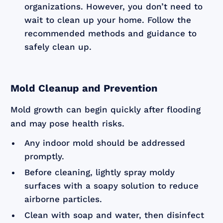
organizations. However, you don’t need to
wait to clean up your home. Follow the
recommended methods and guidance to
safely clean up.
Mold Cleanup and Prevention
Mold growth can begin quickly after flooding
and may pose health risks.
Any indoor mold should be addressed
promptly.
Before cleaning, lightly spray moldy
surfaces with a soapy solution to reduce
airborne particles.
Clean with soap and water, then disinfect