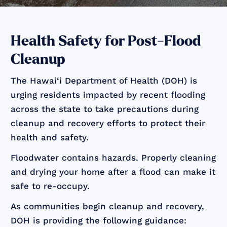
Health Safety for Post-Flood
Cleanup
The Hawai‘i Department of Health (DOH) is
urging residents impacted by recent flooding
across the state to take precautions during
cleanup and recovery efforts to protect their
health and safety.
Floodwater contains hazards. Properly cleaning
and drying your home after a flood can make it
safe to re-occupy.
As communities begin cleanup and recovery,
DOH is providing the following guidance: