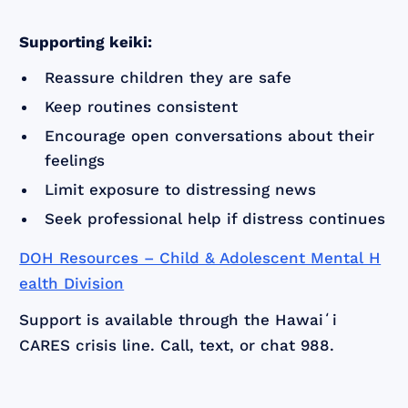
Supporting keiki:
Reassure children they are safe
Keep routines consistent
Encourage open conversations about their
feelings
Limit exposure to distressing news
Seek professional help if distress continues
DOH Resources – Child & Adolescent Mental H
ealth Division
Support is available through the Hawaiʻi
CARES crisis line. Call, text, or chat 988.