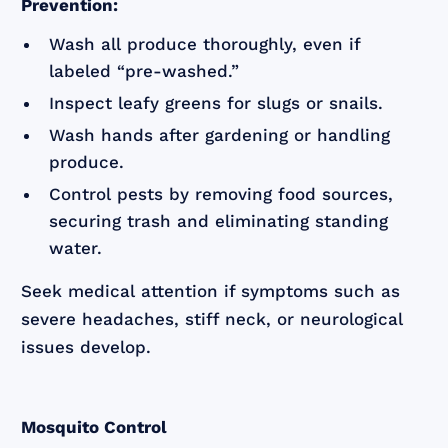
Prevention:
Wash all produce thoroughly, even if
labeled “pre-washed.”
Inspect leafy greens for slugs or snails.
Wash hands after gardening or handling
produce.
Control pests by removing food sources,
securing trash and eliminating standing
water.
Seek medical attention if symptoms such as
severe headaches, stiff neck, or neurological
issues develop.
Mosquito Control