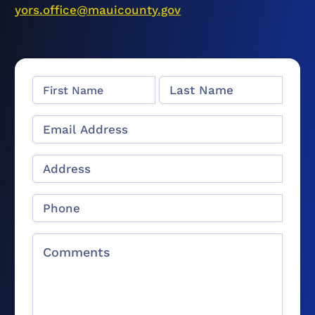
yors.office@mauicounty.gov