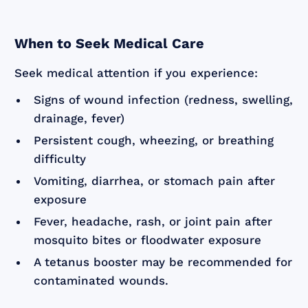
When to Seek Medical Care
Seek medical attention if you experience:
Signs of wound infection (redness, swelling,
drainage, fever)
Persistent cough, wheezing, or breathing
difficulty
Vomiting, diarrhea, or stomach pain after
exposure
Fever, headache, rash, or joint pain after
mosquito bites or floodwater exposure
A tetanus booster may be recommended for
contaminated wounds.