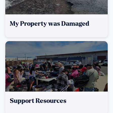
My Property was Damaged
Support Resources