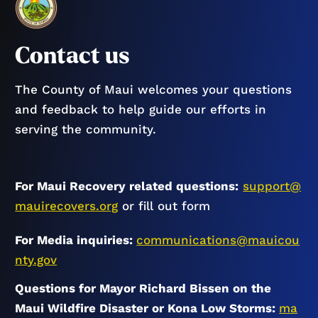
Contact us
The County of Maui welcomes your questions
and feedback to help guide our efforts in
serving the community.
For Maui Recovery related questions:
support@
mauirecovers.org
or fill out form
For Media inquiries:
communications@mauicou
nty.gov
Questions for Mayor Richard Bissen on the
Maui Wildfire Disaster or Kona Low Storms:
ma