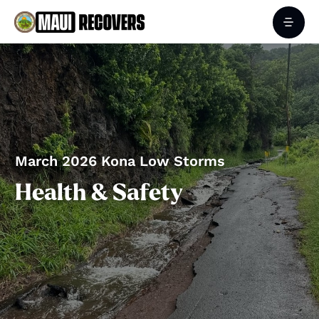
March 2026 Kona Low Storms
Health & Safety