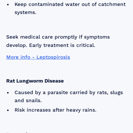
Keep contaminated water out of catchment
systems.
Seek medical care promptly if symptoms
develop. Early treatment is critical.
More info - Leptospirosis
Rat Lungworm Disease
Caused by a parasite carried by rats, slugs
and snails.
Risk increases after heavy rains.