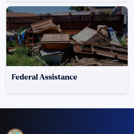
Federal Assistance