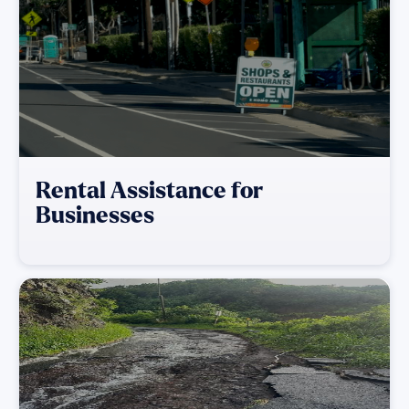
Rental Assistance for
Businesses