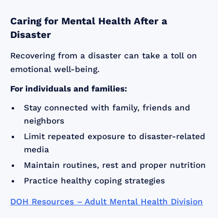
Caring for Mental Health After a
Disaster
Recovering from a disaster can take a toll on
emotional well-being.
For individuals and families:
Stay connected with family, friends and
neighbors
Limit repeated exposure to disaster-related
media
Maintain routines, rest and proper nutrition
Practice healthy coping strategies
DOH Resources – Adult Mental Health Division