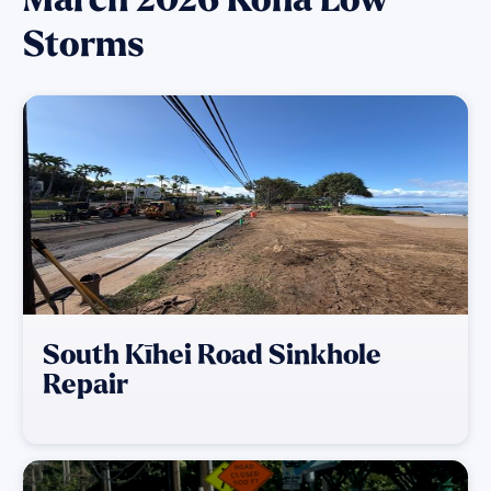
Storms
South Kīhei Road Sinkhole
Repair