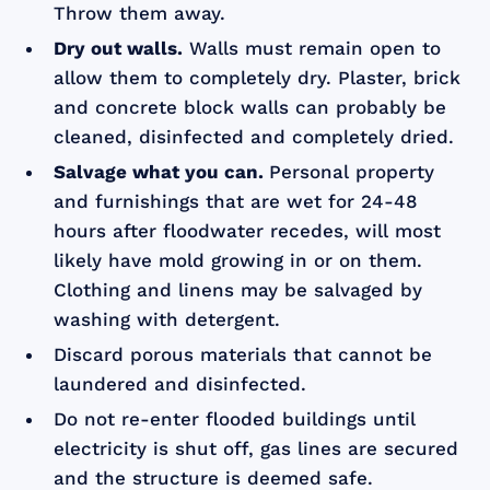
Throw them away.
Dry out walls.
Walls must remain open to
allow them to completely dry. Plaster, brick
and concrete block walls can probably be
cleaned, disinfected and completely dried.
Salvage what you can.
Personal property
and furnishings that are wet for 24-48
hours after floodwater recedes, will most
likely have mold growing in or on them.
Clothing and linens may be salvaged by
washing with detergent.
Discard porous materials that cannot be
laundered and disinfected.
Do not re-enter flooded buildings until
electricity is shut off, gas lines are secured
and the structure is deemed safe.