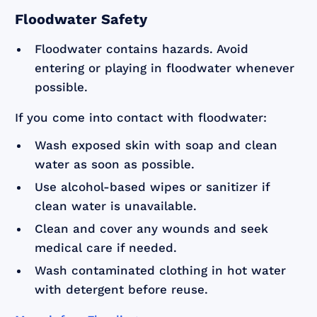
Floodwater Safety
Floodwater contains hazards. Avoid
entering or playing in floodwater whenever
possible.
If you come into contact with floodwater:
Wash exposed skin with soap and clean
water as soon as possible.
Use alcohol-based wipes or sanitizer if
clean water is unavailable.
Clean and cover any wounds and seek
medical care if needed.
Wash contaminated clothing in hot water
with detergent before reuse.