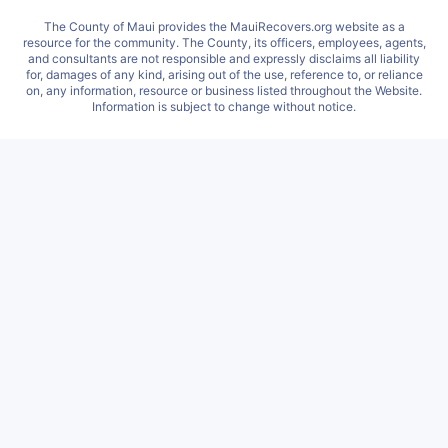
The County of Maui provides the MauiRecovers.org website as a
resource for the community. The County, its officers, employees, agents,
and consultants are not responsible and expressly disclaims all liability
for, damages of any kind, arising out of the use, reference to, or reliance
on, any information, resource or business listed throughout the Website.
Information is subject to change without notice.