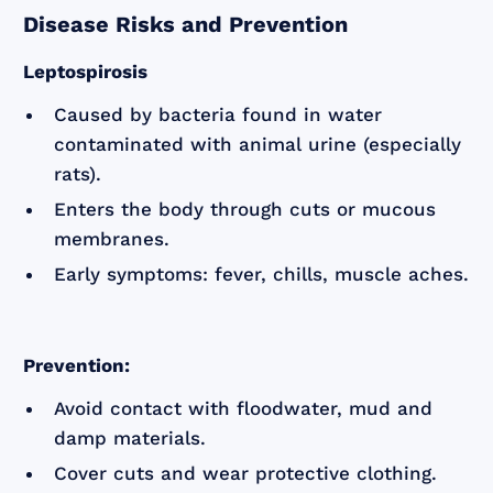
Disease Risks and Prevention
Leptospirosis
Caused by bacteria found in water
contaminated with animal urine (especially
rats).
Enters the body through cuts or mucous
membranes.
Early symptoms: fever, chills, muscle aches.
Prevention:
Avoid contact with floodwater, mud and
damp materials.
Cover cuts and wear protective clothing.