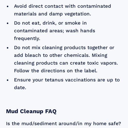
Avoid direct contact with contaminated
materials and damp vegetation.
Do not eat, drink, or smoke in
contaminated areas; wash hands
frequently.
Do not mix cleaning products together or
add bleach to other chemicals. Mixing
cleaning products can create toxic vapors.
Follow the directions on the label.
Ensure your tetanus vaccinations are up to
date.
Mud Cleanup FAQ
Is the mud/sediment around/in my home safe?