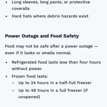
Long sleeves, long pants, or protective
coveralls
Hard hats where debris hazards exist
Power Outage and Food Safety
Food may not be safe after a power outage —
even if it looks or smells normal.
Refrigerated food lasts less than four hours
without power.
Frozen food lasts:
Up to 24 hours in a half-full freezer
Up to 48 hours in a full freezer (if
unopened)