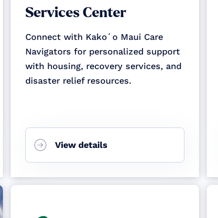
Services Center
Connect with Kakoʻo Maui Care
Navigators for personalized support
with housing, recovery services, and
disaster relief resources.
View details