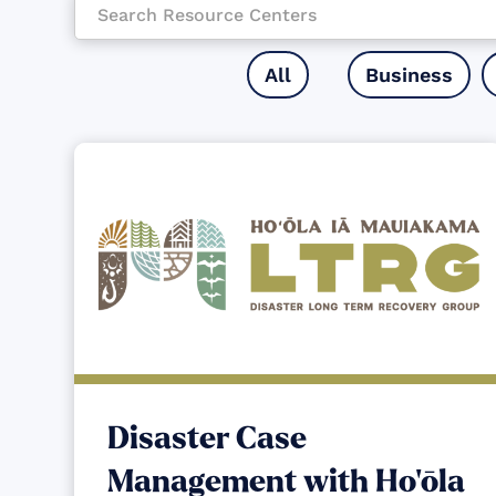
All
Business
Disaster Case
Management with Ho‘ōla