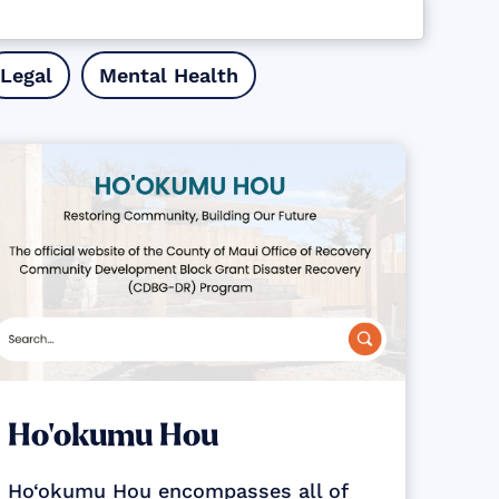
Legal
Mental Health
Ho‘okumu Hou
Ho‘okumu Hou encompasses all of