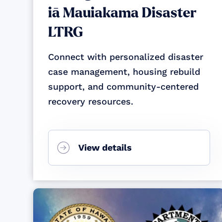
iā Mauiakama Disaster
LTRG
Connect with personalized disaster
case management, housing rebuild
support, and community-centered
recovery resources.
View details