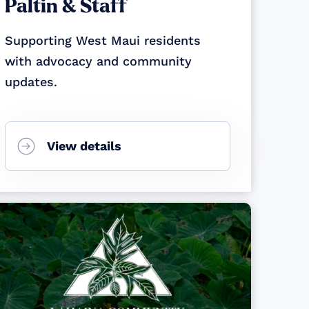
Paltin & Staff
Supporting West Maui residents
with advocacy and community
updates.
View details