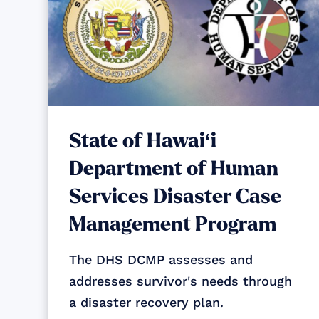
State of Hawaiʻi
Department of Human
Services Disaster Case
Management Program
The DHS DCMP assesses and
addresses survivor's needs through
a disaster recovery plan.