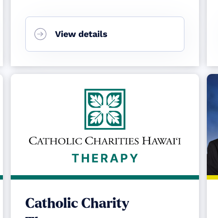
View details
Catholic Charity