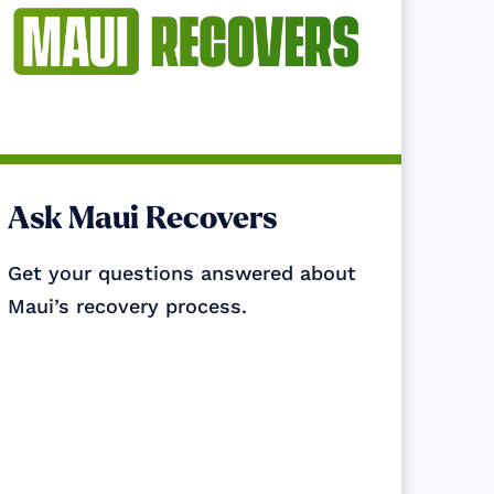
Ask Maui Recovers
Get your questions answered about
Maui’s recovery process.