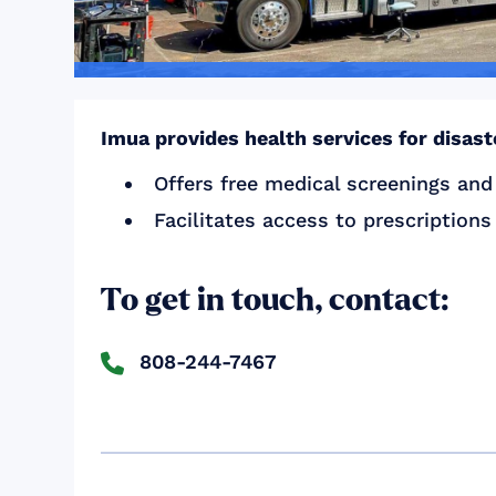
Imua provides health services for disas
Offers free medical screenings and
Facilitates access to prescription
To get in touch, contact:
808-244-7467
