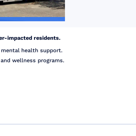
ter-impacted residents.
 mental health support.
s and wellness programs.