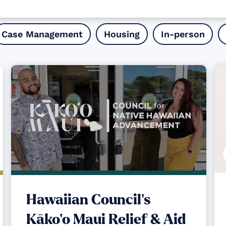
Case Management
Housing
In-person
Hawaiian Council's
Kāko‘o Maui Relief & Aid