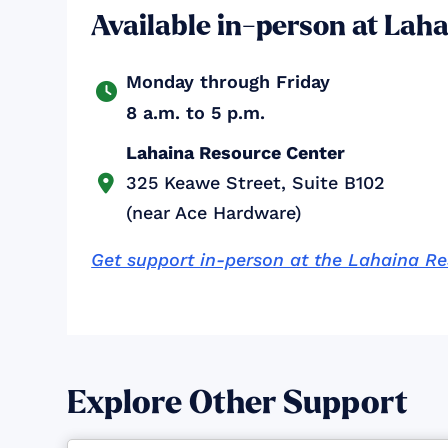
Available in-person at Lah
Monday through Friday

8 a.m. to 5 p.m.
Lahaina Resource Center
325 Keawe Street, Suite B102

(near Ace Hardware)
Get support in-person at the Lahaina R
Explore Other Support