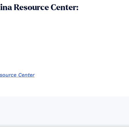
aina Resource Center:
esource Center