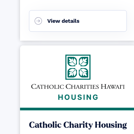
View details
Catholic Charity Housing