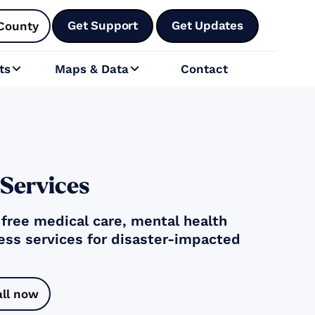
Get Support
Get Updates
County
ts
Maps & Data
Contact


 Services
g free medical care, mental health
ess services for disaster-impacted
all now