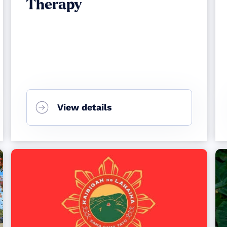
Therapy
View details