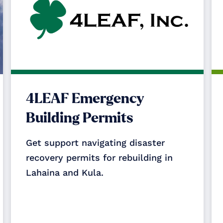
4LEAF Emergency
Building Permits
Get support navigating disaster
recovery permits for rebuilding in
Lahaina and Kula.