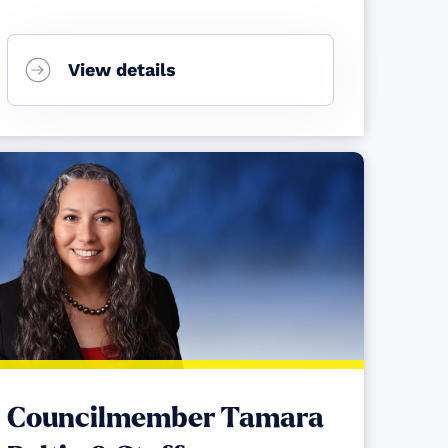
View details
Councilmember Tamara