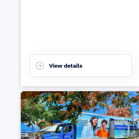
View details