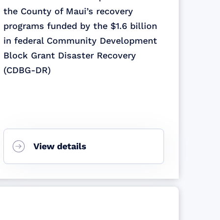
the County of Maui’s recovery
programs funded by the $1.6 billion
in federal Community Development
Block Grant Disaster Recovery
(CDBG-DR)
View details