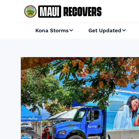
Kona Storms
Get Updated

