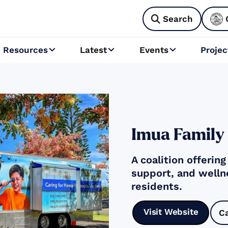
Search

Resources
Latest
Events
Projec



Imua Family
A coalition offerin
support, and welln
residents.
Visit Website
C