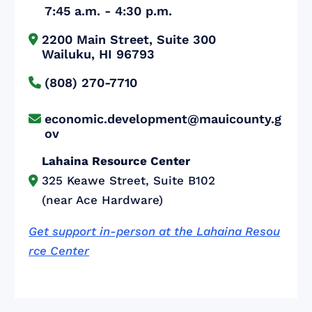
7:45 a.m. - 4:30 p.m.
2200 Main Street, Suite 300


Wailuku, HI 96793
(808) 270-7710

economic.development@mauicounty.g

ov
Lahaina Resource Center
325 Keawe Street, Suite B102

(near Ace Hardware)
Get support in-person at the Lahaina Resou
rce Center