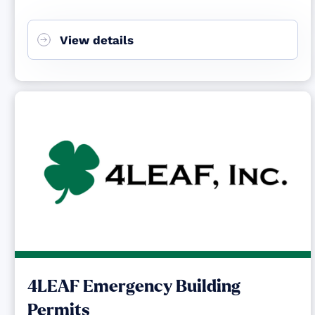
View details
4LEAF Emergency Building
Permits