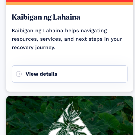
Kaibigan ng Lahaina
Kaibigan ng Lahaina helps navigating
resources, services, and next steps in your
recovery journey.
View details