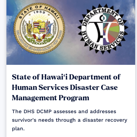
State of Hawaiʻi Department of
Human Services Disaster Case
Management Program
The DHS DCMP assesses and addresses
survivor's needs through a disaster recovery
plan.