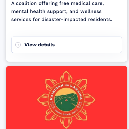
A coalition offering free medical care,
mental health support, and wellness
services for disaster-impacted residents.
View details