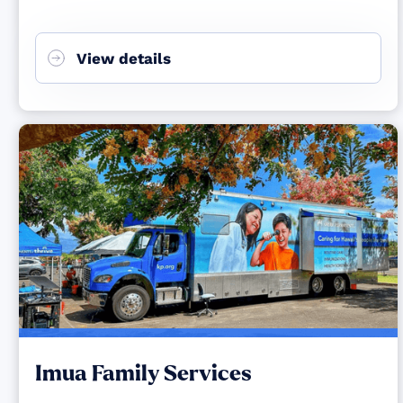
View details
Imua Family Services