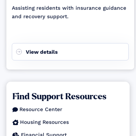
Assisting residents with insurance guidance
and recovery support.
View details
Find Support Resources
Resource Center

Housing Resources

Financial Support
