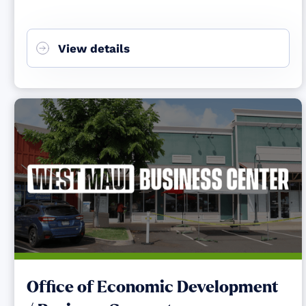
View details
Office of Economic Development