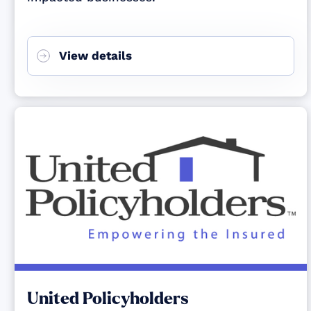
View details
United Policyholders