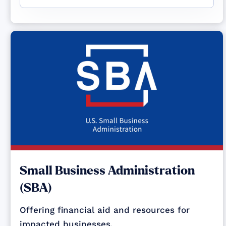
Small Business Administration
(SBA)
Offering financial aid and resources for
impacted businesses.