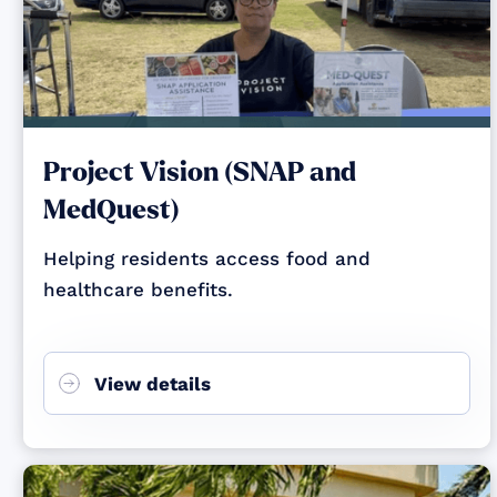
Project Vision (SNAP and
MedQuest)
Helping residents access food and
healthcare benefits.
View details