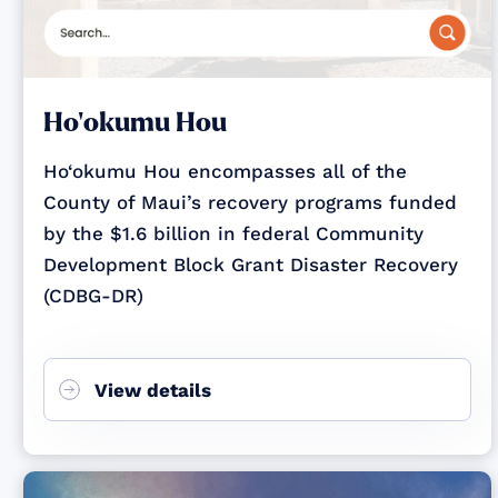
Ho‘okumu Hou
Ho‘okumu Hou encompasses all of the
County of Maui’s recovery programs funded
by the $1.6 billion in federal Community
Development Block Grant Disaster Recovery
(CDBG-DR)
View details