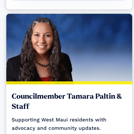
Councilmember Tamara Paltin &
Staff
Supporting West Maui residents with
advocacy and community updates.