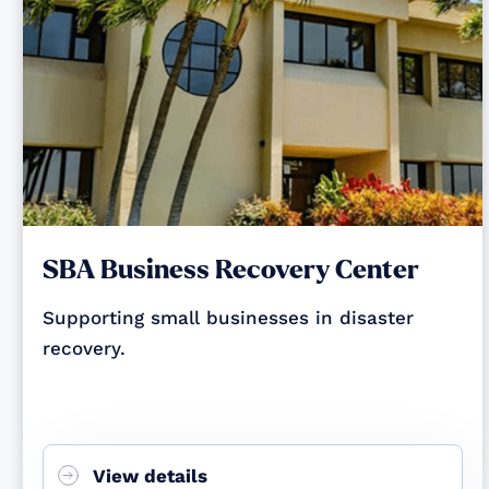
SBA Business Recovery Center
Supporting small businesses in disaster
recovery.
View details