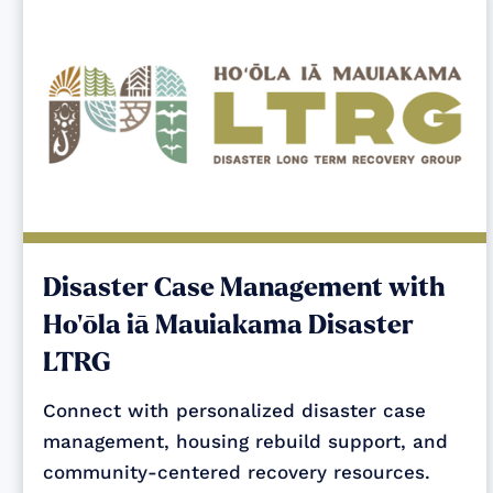
Disaster Case Management with
Ho‘ōla iā Mauiakama Disaster
LTRG
Connect with personalized disaster case
management, housing rebuild support, and
community-centered recovery resources.