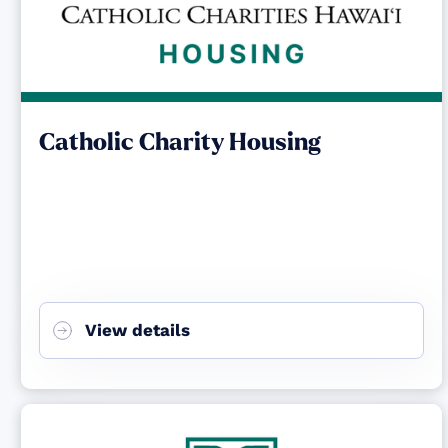
Catholic Charity Housing
View details