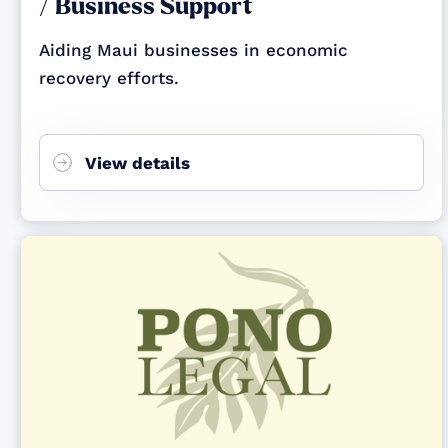
/ Business Support
Aiding Maui businesses in economic
recovery efforts.
View details