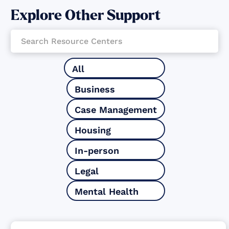
Explore Other Support
All
Business
Case Management
Housing
In-person
Legal
Mental Health