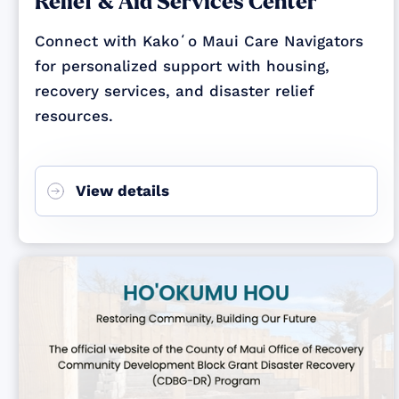
Relief & Aid Services Center
Connect with Kakoʻo Maui Care Navigators
for personalized support with housing,
recovery services, and disaster relief
resources.
View details