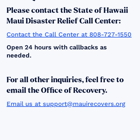
Please contact the State of Hawaii
Maui Disaster Relief Call Center:
Contact the Call Center at 808-727-1550
Open 24 hours with callbacks as
needed.
For all other inquiries, feel free to
email the Office of Recovery.
Email us at support@mauirecovers.org