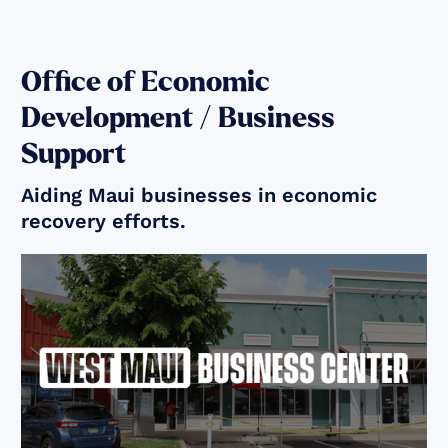
Office of Economic
Development / Business
Support
Aiding Maui businesses in economic
recovery efforts.