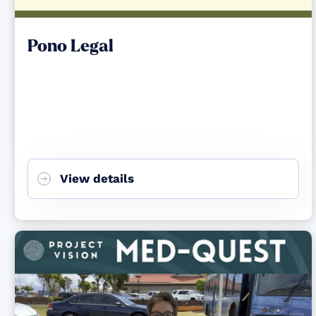
Pono Legal
View details