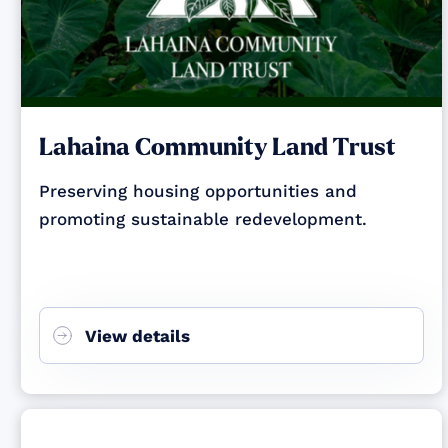
Lahaina Community Land Trust
Preserving housing opportunities and
promoting sustainable redevelopment.
View details