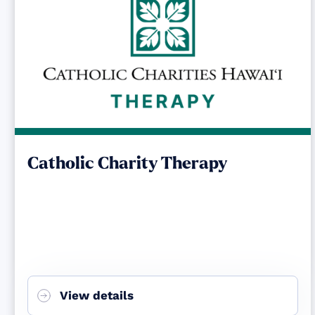
Catholic Charity Therapy
View details