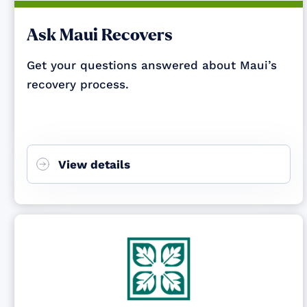
Ask Maui Recovers
Get your questions answered about Maui’s
recovery process.
View details