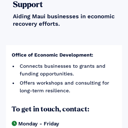
Support
Aiding Maui businesses in economic
recovery efforts.
Office of Economic Development:
Connects businesses to grants and
funding opportunities.
Offers workshops and consulting for
long-term resilience.
To get in touch, contact:
Monday - Friday
