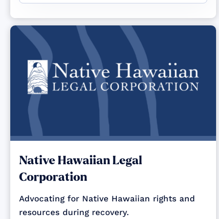
Native Hawaiian Legal
Corporation
Advocating for Native Hawaiian rights and
resources during recovery.