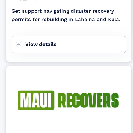
Get support navigating disaster recovery
permits for rebuilding in Lahaina and Kula.
View details