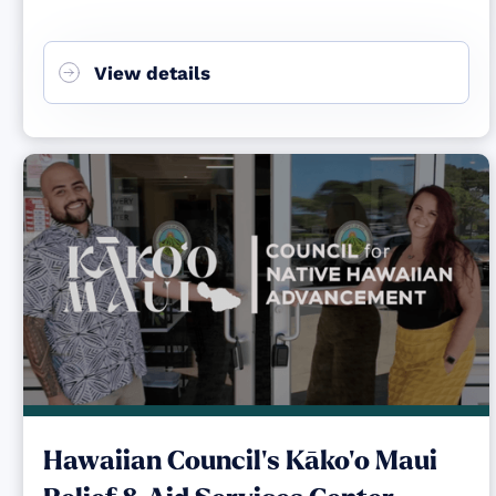
View details
Hawaiian Council's Kāko‘o Maui