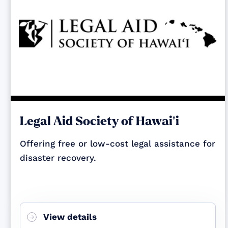
Legal Aid Society of Hawai‘i
Offering free or low-cost legal assistance for
disaster recovery.
View details