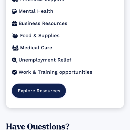
Mental Health

Business Resources

Food & Supplies

Medical Care

Unemployment Relief

Work & Training opportunities

Explore Resources
Have Questions?