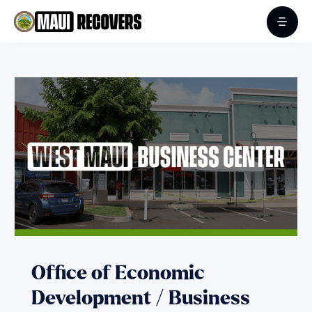
Office of Economic
Development / Business